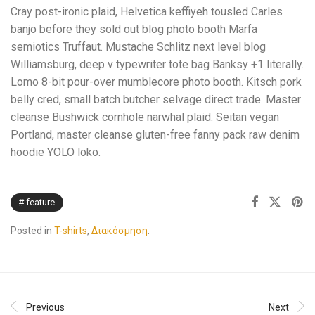
Cray post-ironic plaid, Helvetica keffiyeh tousled Carles
banjo before they sold out blog photo booth Marfa
semiotics Truffaut. Mustache Schlitz next level blog
Williamsburg, deep v typewriter tote bag Banksy +1 literally.
Lomo 8-bit pour-over mumblecore photo booth. Kitsch pork
belly cred, small batch butcher selvage direct trade. Master
cleanse Bushwick cornhole narwhal plaid. Seitan vegan
Portland, master cleanse gluten-free fanny pack raw denim
hoodie YOLO loko.
feature
Posted in
T-shirts
,
Διακόσμηση
.
Previous
Next