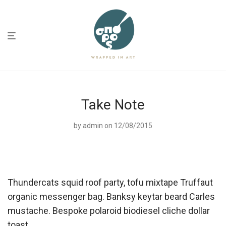
Take Note
by
admin
on 12/08/2015
Thundercats squid roof party, tofu mixtape Truffaut
organic messenger bag. Banksy keytar beard Carles
mustache. Bespoke polaroid biodiesel cliche dollar
toast.