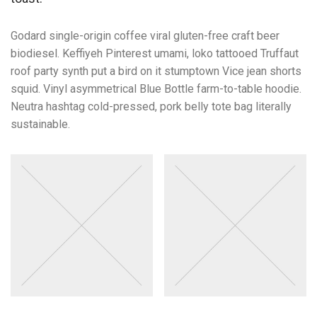
Godard single-origin coffee viral gluten-free craft beer
biodiesel. Keffiyeh Pinterest umami, loko tattooed Truffaut
roof party synth put a bird on it stumptown Vice jean shorts
squid. Vinyl asymmetrical Blue Bottle farm-to-table hoodie.
Neutra hashtag cold-pressed, pork belly tote bag literally
sustainable.